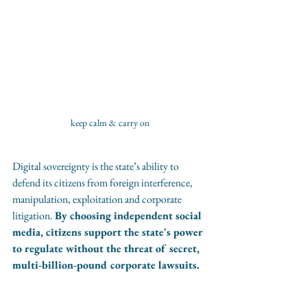
keep calm & carry on
Digital sovereignty is the state’s ability to 
defend its citizens from foreign interference, 
manipulation, exploitation and corporate 
litigation. 
By choosing independent social 
media, citizens support the state's power 
to regulate without the threat of secret, 
multi-billion-pound corporate lawsuits.