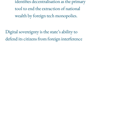
identifies decentralisation as the primary 
tool to end the extraction of national 
wealth by foreign tech monopolies.
Digital sovereignty is the state’s ability to 
defend its citizens from foreign interference 
and corporate litigation. 
By choosing 
independent social media, citizens 
support the state's power to regulate 
without the threat of secret, multi-
billion-pound corporate lawsuits.
See All
Recent Posts