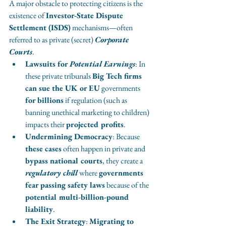
A major obstacle to protecting citizens is the 
existence of 
Investor-State Dispute 
Settlement (ISDS)
 mechanisms—often 
referred to as private (secret) 
Corporate 
Courts
.
Lawsuits for 
Potential Earnings
: In 
these private tribunals 
Big Tech firms 
can sue the UK or EU
 governments 
for billions
 if regulation (such as 
banning unethical marketing to children) 
impacts their 
projected profits
.
Undermining Democracy
: Because 
these cases
 often happen in private and
bypass national courts
, they create a 
regulatory chill
 where 
governments 
fear passing safety laws
 because of the 
potential multi-billion-pound 
liability
.
The Exit Strategy
: 
Migrating to 