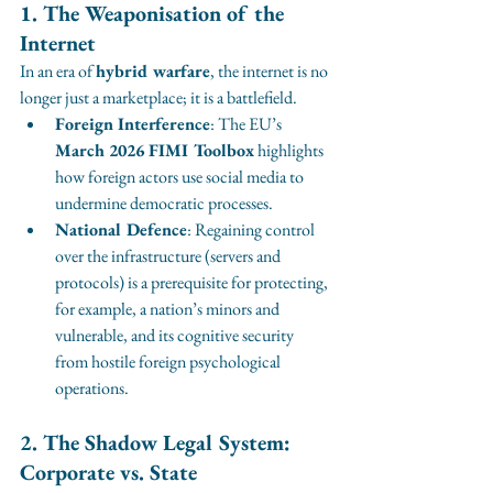
1. The Weaponisation of the 
Internet
In an era of 
hybrid warfare
, the internet is no 
longer just a marketplace; it is a battlefield.
Foreign Interference
: The EU’s 
March 2026 FIMI Toolbox
 highlights 
how foreign actors use social media to 
undermine democratic processes.
National Defence
: Regaining control 
over the infrastructure (servers and 
protocols) is a prerequisite for protecting, 
for example, a nation’s minors and 
vulnerable, and its cognitive security 
from hostile foreign psychological 
operations.
2. The Shadow Legal System: 
Corporate vs. State