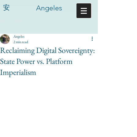
安
Angeles
Angeles
2 min read
Reclaiming Digital Sovereignty:
State Power vs. Platform
Imperialism