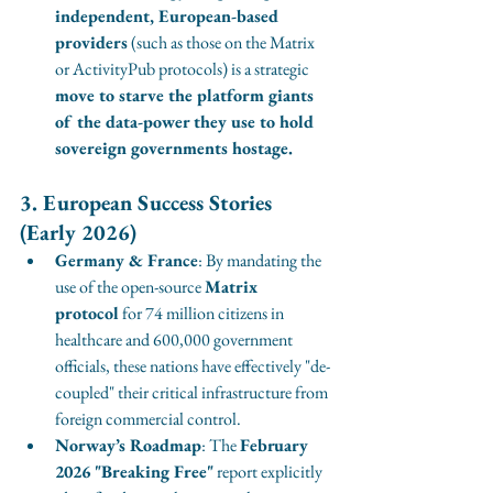
independent, European-based 
providers
 (such as those on the Matrix 
or ActivityPub protocols) is a strategic 
move to starve the platform giants 
of the data-power they use to hold 
sovereign governments hostage.
3. European Success Stories 
(Early 2026)
Germany & France
: By mandating the 
use of the open-source 
Matrix 
protocol
 for 74 million citizens in 
healthcare and 600,000 government 
officials, these nations have effectively "de-
coupled" their critical infrastructure from 
foreign commercial control.
Norway’s Roadmap
: The 
February 
2026 "Breaking Free"
 report explicitly 