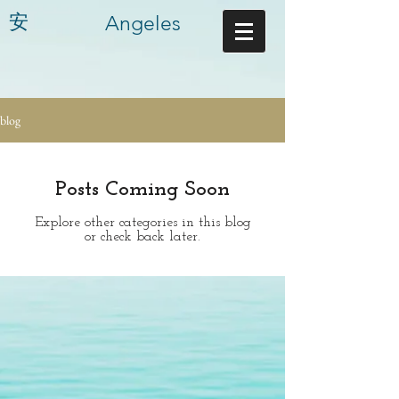
安
Angeles
blog
Posts Coming Soon
Explore other categories in this blog
or check back later.