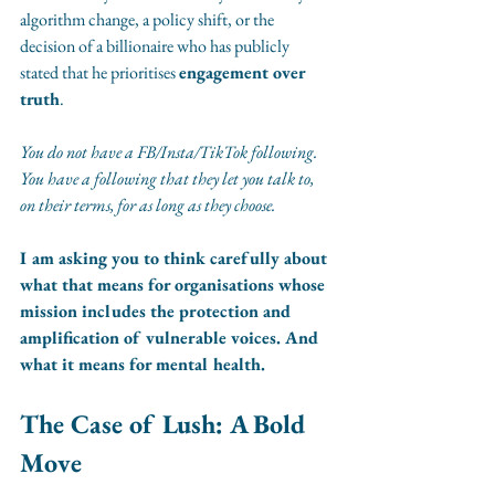
algorithm change, a policy shift, or the 
decision of a billionaire who has publicly 
stated that he prioritises 
engagement over 
truth
.
You do not have a FB/Insta/TikTok following. 
You have a following that they let you talk to, 
on their terms, for as long as they choose.
I am asking you to think carefully about 
what that means for organisations whose 
mission includes the protection and 
amplification of vulnerable voices. And 
what it means for mental health.
The Case of Lush: A Bold 
Move