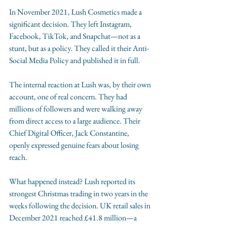
In November 2021, Lush Cosmetics made a 
significant decision. They left Instagram, 
Facebook, TikTok, and Snapchat—not as a 
stunt, but as a policy. They called it their Anti-
Social Media Policy and published it in full.
The internal reaction at Lush was, by their own 
account, one of real concern. They had 
millions of followers and were walking away 
from direct access to a large audience. Their 
Chief Digital Officer, Jack Constantine, 
openly expressed genuine fears about losing 
reach.
What happened instead? Lush reported its 
strongest Christmas trading in two years in the 
weeks following the decision. UK retail sales in 
December 2021 reached £41.8 million—a 