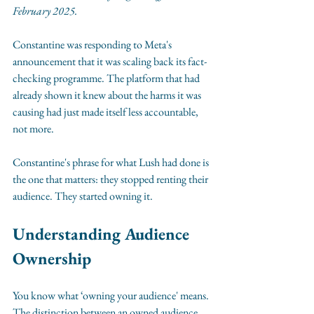
February 2025.
Constantine was responding to Meta's 
announcement that it was scaling back its fact-
checking programme. The platform that had 
already shown it knew about the harms it was 
causing had just made itself less accountable, 
not more.
Constantine's phrase for what Lush had done is 
the one that matters: they stopped renting their 
audience. They started owning it.
Understanding Audience 
Ownership
You know what ‘owning your audience' means. 
The distinction between an owned audience 