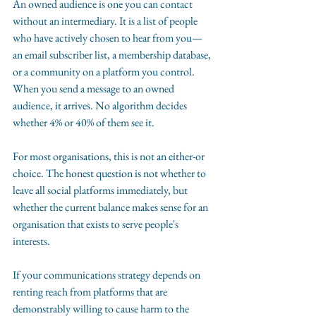
An owned audience is one you can contact 
without an intermediary. It is a list of people 
who have actively chosen to hear from you—
an email subscriber list, a membership database, 
or a community on a platform you control. 
When you send a message to an owned 
audience, it arrives. No algorithm decides 
whether 4% or 40% of them see it.
For most organisations, this is not an either-or 
choice. The honest question is not whether to 
leave all social platforms immediately, but 
whether the current balance makes sense for an 
organisation that exists to serve people's 
interests.
If your communications strategy depends on 
renting reach from platforms that are 
demonstrably willing to cause harm to the 