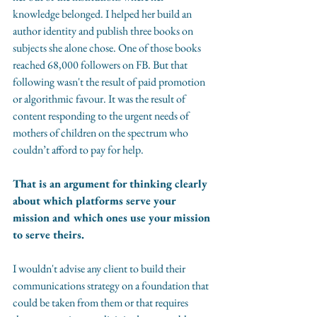
knowledge belonged. I helped her build an 
author identity and publish three books on 
subjects she alone chose. One of those books 
reached 68,000 followers on FB. But that 
following wasn't the result of paid promotion 
or algorithmic favour. It was the result of 
content responding to the urgent needs of 
mothers of children on the spectrum who 
couldn’t afford to pay for help.
That is an argument for thinking clearly 
about which platforms serve your 
mission and which ones use your mission 
to serve theirs.
I wouldn't advise any client to build their 
communications strategy on a foundation that 
could be taken from them or that requires 