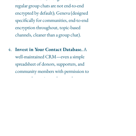
regular group chats are not end-to-end 
encrypted by default); Geneva (designed 
specifically for communities, end-to-end 
encryption throughout, topic-based 
channels, cleaner than a group chat).
Invest in Your Contact Database.
 A 
well-maintained CRM—even a simple 
spreadsheet of donors, supporters, and 
community members with permission to 
contact them—is worth more than 
10,000 social followers you cannot reach 
without paying. Know who your 
audience is. Own the record.
Use Social Platforms for Discovery, 
Not Dependency.
 If you choose to 
maintain a presence on social media 