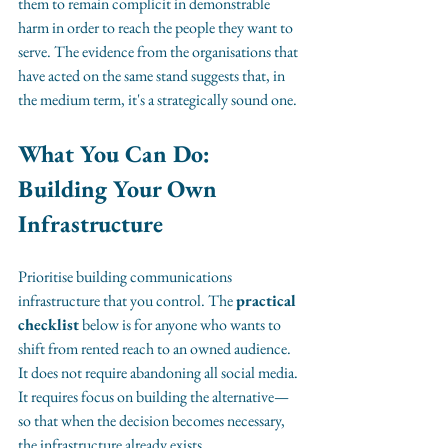
them to remain complicit in demonstrable 
harm in order to reach the people they want to 
serve. The evidence from the organisations that 
have acted on the same stand suggests that, in 
the medium term, it's a strategically sound one.
What You Can Do: 
Building Your Own 
Infrastructure
Prioritise building communications 
infrastructure that you control. The 
practical 
checklist
 below is for anyone who wants to 
shift from rented reach to an owned audience. 
It does not require abandoning all social media. 
It requires focus on building the alternative—
so that when the decision becomes necessary, 
the infrastructure already exists.