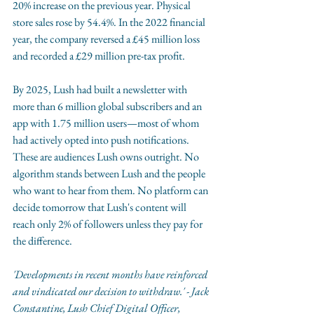
20% increase on the previous year. Physical 
store sales rose by 54.4%. In the 2022 financial 
year, the company reversed a £45 million loss 
and recorded a £29 million pre-tax profit.
By 2025, Lush had built a newsletter with 
more than 6 million global subscribers and an 
app with 1.75 million users—most of whom 
had actively opted into push notifications. 
These are audiences Lush owns outright. No 
algorithm stands between Lush and the people 
who want to hear from them. No platform can 
decide tomorrow that Lush's content will 
reach only 2% of followers unless they pay for 
the difference.
'Developments in recent months have reinforced 
and vindicated our decision to withdraw.' - Jack 
Constantine, Lush Chief Digital Officer, 