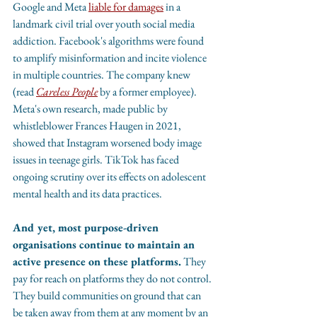
Google and Meta 
liable for damages
 in a 
landmark civil trial over youth social media 
addiction. Facebook's algorithms were found 
to amplify misinformation and incite violence 
in multiple countries. The company knew 
(read 
Careless People
 by a former employee). 
Meta's own research, made public by 
whistleblower Frances Haugen in 2021, 
showed that Instagram worsened body image 
issues in teenage girls. TikTok has faced 
ongoing scrutiny over its effects on adolescent 
mental health and its data practices.
And yet, most purpose-driven 
organisations continue to maintain an 
active presence on these platforms.
 They 
pay for reach on platforms they do not control. 
They build communities on ground that can 
be taken away from them at any moment by an 