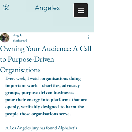
安
Angeles
Angeles
6 min read
Owning Your Audience: A Call
to Purpose-Driven
Organisations
Every week, I watch 
organisations doing 
important work—charities, advocacy 
groups, purpose-driven businesses—
pour their energy into platforms that are 
openly, verifiably designed to harm the 
people those organisations serve.
A Los Angeles jury has found Alphabet’s 