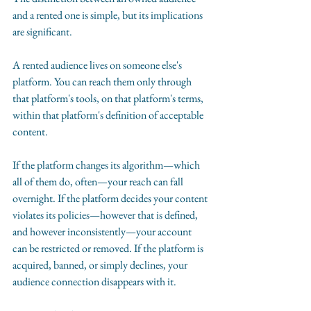
and a rented one is simple, but its implications 
are significant.
A rented audience lives on someone else's 
platform. You can reach them only through 
that platform's tools, on that platform's terms, 
within that platform's definition of acceptable 
content. 
If the platform changes its algorithm—which 
all of them do, often—your reach can fall 
overnight. If the platform decides your content 
violates its policies—however that is defined, 
and however inconsistently—your account 
can be restricted or removed. If the platform is 
acquired, banned, or simply declines, your 
audience connection disappears with it.