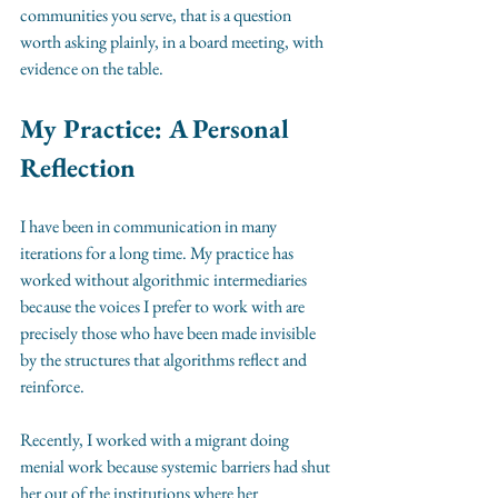
communities you serve, that is a question 
worth asking plainly, in a board meeting, with 
evidence on the table.
My Practice: A Personal 
Reflection
I have been in communication in many 
iterations for a long time. My practice has 
worked without algorithmic intermediaries 
because the voices I prefer to work with are 
precisely those who have been made invisible 
by the structures that algorithms reflect and 
reinforce.
Recently, I worked with a migrant doing 
menial work because systemic barriers had shut 
her out of the institutions where her 