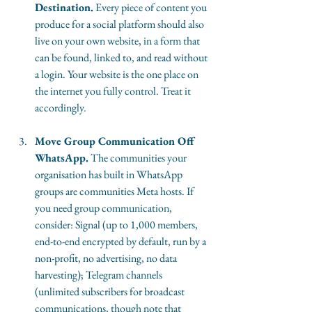
Destination.
 Every piece of content you 
produce for a social platform should also 
live on your own website, in a form that 
can be found, linked to, and read without 
a login. Your website is the one place on 
the internet you fully control. Treat it 
accordingly.
Move Group Communication Off 
WhatsApp.
 The communities your 
organisation has built in WhatsApp 
groups are communities Meta hosts. If 
you need group communication, 
consider: Signal (up to 1,000 members, 
end-to-end encrypted by default, run by a 
non-profit, no advertising, no data 
harvesting); Telegram channels 
(unlimited subscribers for broadcast 
communications, though note that 