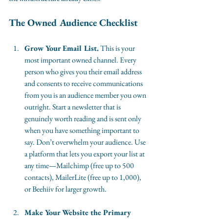
The Owned Audience Checklist
Grow Your Email List.
 This is your 
most important owned channel. Every 
person who gives you their email address 
and consents to receive communications 
from you is an audience member you own 
outright. Start a newsletter that is 
genuinely worth reading and is sent only 
when you have something important to 
say. Don’t overwhelm your audience. Use 
a platform that lets you export your list at 
any time—Mailchimp (free up to 500 
contacts), MailerLite (free up to 1,000), 
or Beehiiv for larger growth.
Make Your Website the Primary 